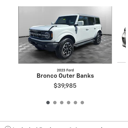
Slide 1 of 6
2023 Ford
Bronco Outer Banks
$39,985