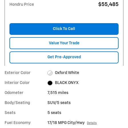
$55,485
Hondru Price
Click To Call
Value Your Trade
Get Pre-Approved
Exterior Color
Oxford White
Interior Color
BLACK ONYX
Odometer
7,515 miles
Body/Seating
SUV/5 seats
Seats
5 seats
Fuel Economy
17/18 MPG City/Hwy
Details