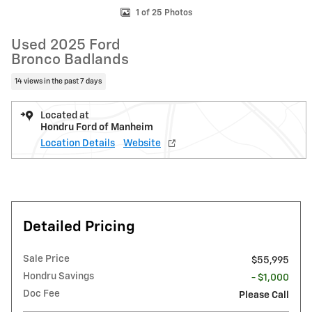
1 of 25 Photos
Used 2025 Ford
Bronco Badlands
14 views in the past 7 days
Located at
Hondru Ford of Manheim
Location Details
Website
Detailed Pricing
Sale Price
$55,995
Hondru Savings
- $1,000
Doc Fee
Please Call