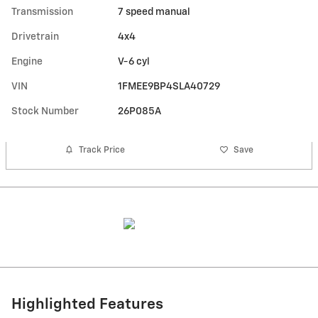
Transmission
7 speed manual
Drivetrain
4x4
Engine
V-6 cyl
VIN
1FMEE9BP4SLA40729
Stock Number
26P085A
Track Price
Save
Highlighted Features