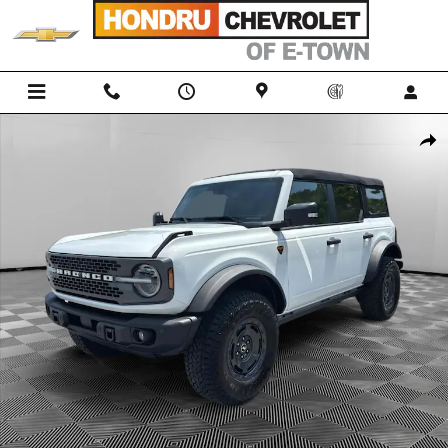
Skip to main content
Used 2025 Ford Bronco Badlands SUV Photo 1 of 25
Shar