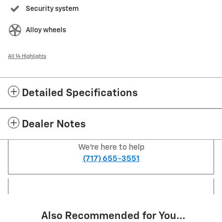
Security system
Alloy wheels
All 14 Highlights
Detailed Specifications
Dealer Notes
We're here to help
(717) 655-3551
Also Recommended for You...