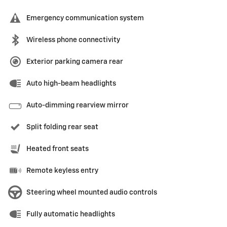
Emergency communication system
Wireless phone connectivity
Exterior parking camera rear
Auto high-beam headlights
Auto-dimming rearview mirror
Split folding rear seat
Heated front seats
Remote keyless entry
Steering wheel mounted audio controls
Fully automatic headlights