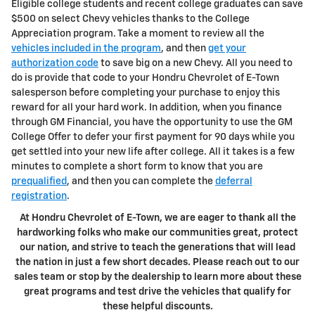
Eligible college students and recent college graduates can save
$500 on select Chevy vehicles thanks to the College
Appreciation program. Take a moment to review all the
vehicles included in the program
, and then
get your
authorization code
to save big on a new Chevy. All you need to
do is provide that code to your Hondru Chevrolet of E-Town
salesperson before completing your purchase to enjoy this
reward for all your hard work. In addition, when you finance
through GM Financial, you have the opportunity to use the GM
College Offer to defer your first payment for 90 days while you
get settled into your new life after college. All it takes is a few
minutes to complete a short form to know that you are
prequalified
, and then you can complete the
deferral
registration
.
At Hondru Chevrolet of E-Town, we are eager to thank all the
hardworking folks who make our communities great, protect
our nation, and strive to teach the generations that will lead
the nation in just a few short decades. Please reach out to our
sales team or stop by the dealership to learn more about these
great programs and test drive the vehicles that qualify for
these helpful discounts.