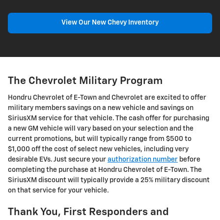
View Our New Chevy Inventory
The Chevrolet Military Program
Hondru Chevrolet of E-Town and Chevrolet are excited to offer
military members savings on a new vehicle and savings on
SiriusXM service for that vehicle. The cash offer for purchasing
a new GM vehicle will vary based on your selection and the
current promotions, but will typically range from $500 to
$1,000 off the cost of select new vehicles, including very
desirable EVs. Just secure your
authorization number
before
completing the purchase at Hondru Chevrolet of E-Town. The
SiriusXM discount will typically provide a 25% military discount
on that service for your vehicle.
Thank You, First Responders and