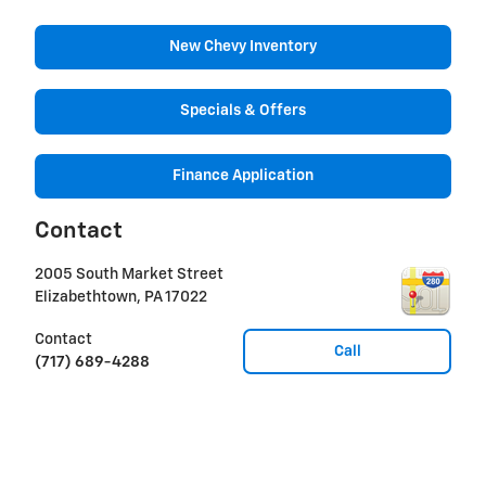
New Chevy Inventory
Specials & Offers
Finance Application
Contact
2005 South Market Street
Elizabethtown
,
PA
17022
Contact
Call
(717) 689-4288