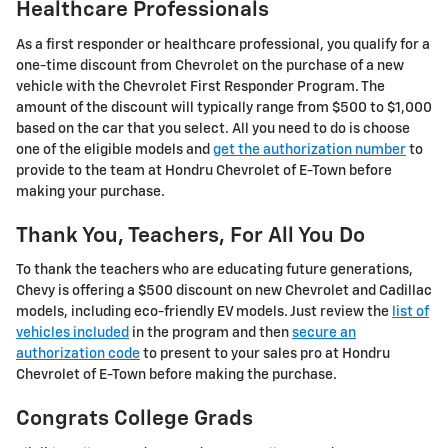
Healthcare Professionals
As a first responder or healthcare professional, you qualify for a
one-time discount from Chevrolet on the purchase of a new
vehicle with the Chevrolet First Responder Program. The
amount of the discount will typically range from $500 to $1,000
based on the car that you select. All you need to do is choose
one of the eligible models and
get the authorization number
to
provide to the team at Hondru Chevrolet of E-Town before
making your purchase.
Thank You, Teachers, For All You Do
To thank the teachers who are educating future generations,
Chevy is offering a $500 discount on new Chevrolet and Cadillac
models, including eco-friendly EV models. Just review the
list of
vehicles included
in the program and then
secure an
authorization code
to present to your sales pro at Hondru
Chevrolet of E-Town before making the purchase.
Congrats College Grads