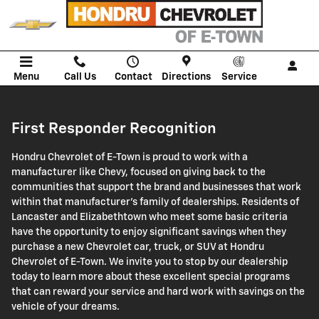
First Responder Recognition Pro
Skip to main content
Menu
Call Us
Contact
Directions
Service
First Responder Recognition
Hondru Chevrolet of E-Town is proud to work with a
manufacturer like Chevy, focused on giving back to the
communities that support the brand and businesses that work
within that manufacturer's family of dealerships. Residents of
Lancaster and Elizabethtown who meet some basic criteria
have the opportunity to enjoy significant savings when they
purchase a new Chevrolet car, truck, or SUV at Hondru
Chevrolet of E-Town. We invite you to stop by our dealership
today to learn more about these excellent special programs
that can reward your service and hard work with savings on the
vehicle of your dreams.