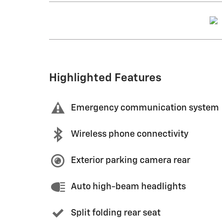
Highlighted Features
Emergency communication system
Wireless phone connectivity
Exterior parking camera rear
Auto high-beam headlights
Split folding rear seat