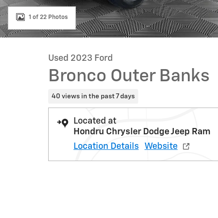
1 of 22 Photos
Used 2023 Ford
Bronco Outer Banks
40 views in the past 7 days
Located at
Hondru Chrysler Dodge Jeep Ram
Location Details
Website