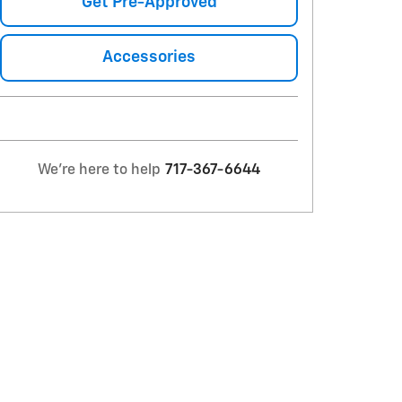
Get Pre-Approved
Accessories
We're here to help
717-367-6644