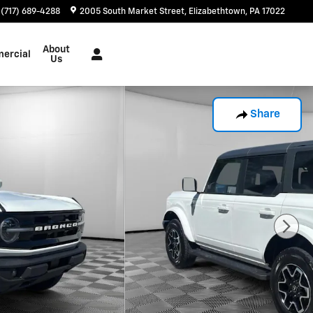
(717) 689-4288
2005 South Market Street
Elizabethtown
,
PA
17022
About
ercial
Us
Share