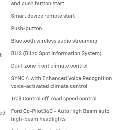
and push button start
Smart device remote start
Push-button
Bluetooth wireless audio streaming
BLIS (Blind Spot Information System)
t
Dual-zone front climate control
SYNC 4 with Enhanced Voice Recognition
voice-activated climate control
Trail Control off-road speed control
Ford Co-Pilot360 - Auto High Beam auto
ted
high-beam headlights