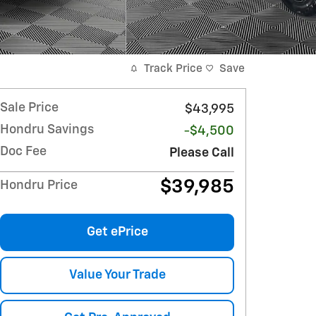
Track Price
Save
Sale Price
$43,995
Hondru Savings
-$4,500
Doc Fee
Please Call
$39,985
Hondru Price
Get ePrice
Value Your Trade