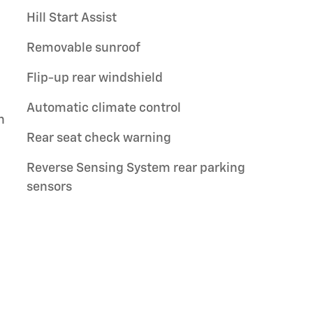
Hill Start Assist
Removable sunroof
Flip-up rear windshield
Automatic climate control
n
Rear seat check warning
Reverse Sensing System rear parking
sensors