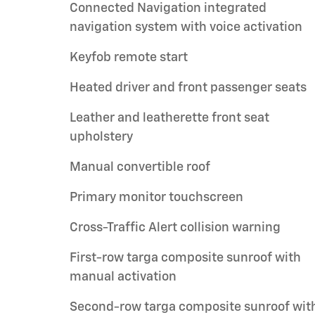
Connected Navigation integrated
navigation system with voice activation
Keyfob remote start
Heated driver and front passenger seats
Leather and leatherette front seat
upholstery
Manual convertible roof
Primary monitor touchscreen
Cross-Traffic Alert collision warning
First-row targa composite sunroof with
manual activation
Second-row targa composite sunroof wit