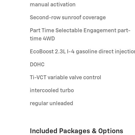
manual activation
Second-row sunroof coverage
Part Time Selectable Engagement part-
time 4WD
EcoBoost 2.3L I-4 gasoline direct injectio
DOHC
Ti-VCT variable valve control
intercooled turbo
regular unleaded
Included Packages & Options