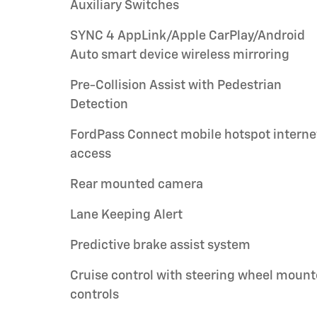
Auxiliary Switches
SYNC 4 AppLink/Apple CarPlay/Android
Auto smart device wireless mirroring
Pre-Collision Assist with Pedestrian
Detection
FordPass Connect mobile hotspot interne
access
Rear mounted camera
Lane Keeping Alert
Predictive brake assist system
Cruise control with steering wheel moun
controls