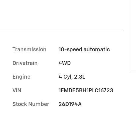
Transmission
10-speed automatic
Drivetrain
4WD
Engine
4 Cyl, 2.3L
VIN
1FMDE5BH1PLC16723
Stock Number
26D194A