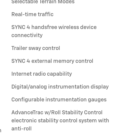
Selectable Terrain Modes
Real-time traffic
SYNC 4 handsfree wireless device
connectivity
Trailer sway control
SYNC 4 external memory control
Internet radio capability
Digital/analog instrumentation display
Configurable instrumentation gauges
AdvanceTrac w/Roll Stability Control
electronic stability control system with
anti-roll
h