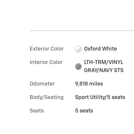
Exterior Color
Oxford White
Interior Color
LTH-TRM/VINYL
GRAY/NAVY STS
Odometer
9,818 miles
Body/Seating
Sport Utility/5 seats
Seats
5 seats