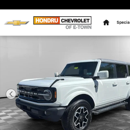
Skip to main content
Home
Specia
Used 2023 Ford Bronco Outer Banks Sport Utility Phot