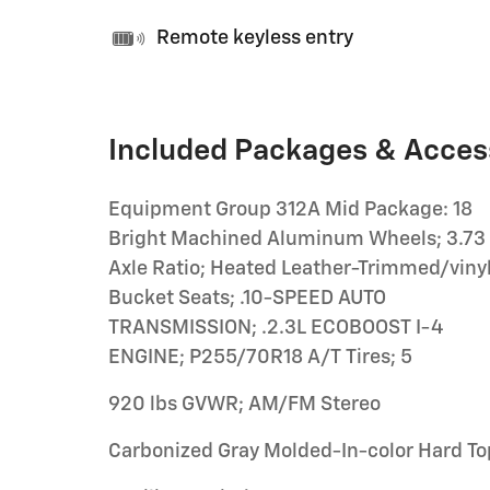
Remote keyless entry
Included Packages & Acces
Equipment Group 312A Mid Package: 18
Bright Machined Aluminum Wheels; 3.73
Axle Ratio; Heated Leather-Trimmed/viny
Bucket Seats; .10-SPEED AUTO
TRANSMISSION; .2.3L ECOBOOST I-4
ENGINE; P255/70R18 A/T Tires; 5
920 lbs GVWR; AM/FM Stereo
Carbonized Gray Molded-In-color Hard To