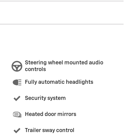
Steering wheel mounted audio
controls
Fully automatic headlights
Security system
Heated door mirrors
Trailer sway control