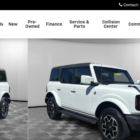
Contact
:
Pre-
Service &
Collision
ls
New
Finance
Comm
Owned
Parts
Center
o 1 of 22