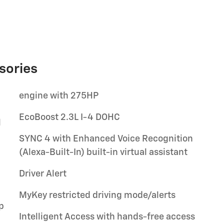
sories
engine with 275HP
EcoBoost 2.3L I-4 DOHC
l
SYNC 4 with Enhanced Voice Recognition
(Alexa-Built-In) built-in virtual assistant
Driver Alert
MyKey restricted driving mode/alerts
p
Intelligent Access with hands-free access