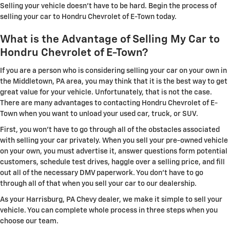
Selling your vehicle doesn't have to be hard. Begin the process of
selling your car to Hondru Chevrolet of E-Town today.
What is the Advantage of Selling My Car to
Hondru Chevrolet of E-Town?
If you are a person who is considering selling your car on your own in
the Middletown, PA area, you may think that it is the best way to get
great value for your vehicle. Unfortunately, that is not the case.
There are many advantages to contacting Hondru Chevrolet of E-
Town when you want to unload your used car, truck, or SUV.
First, you won't have to go through all of the obstacles associated
with selling your car privately. When you sell your pre-owned vehicle
on your own, you must advertise it, answer questions form potential
customers, schedule test drives, haggle over a selling price, and fill
out all of the necessary DMV paperwork. You don't have to go
through all of that when you sell your car to our dealership.
As your Harrisburg, PA Chevy dealer, we make it simple to sell your
vehicle. You can complete whole process in three steps when you
choose our team.