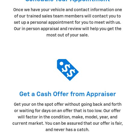
Once we have your vehicle and contact information one
of our trained sales team members will contact you to
set up a personal appointment for you to meet with us.
Our in person appraisal and review will help you get the
most out of your sale.
Get a Cash Offer from Appraiser
Get your on the spot offer without going back and forth
or waiting for days on an offer that is too low. Our offer
will factor in the condition, make, model, year, and
current market. You can be assured that our offer is fair,
and never has a catch.