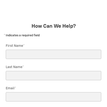
How Can We Help?
* Indicates a required field
First Name
*
Last Name
*
Email
*