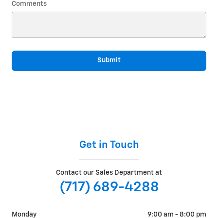
Comments
Submit
Get in Touch
Contact our Sales Department at
(717) 689-4288
Monday
9:00 am - 8:00 pm