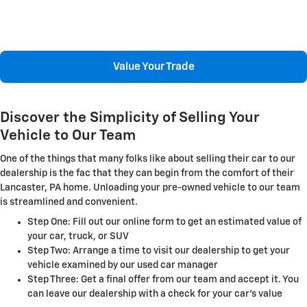
Value Your Trade
Discover the Simplicity of Selling Your
Vehicle to Our Team
One of the things that many folks like about selling their car to our
dealership is the fac that they can begin from the comfort of their
Lancaster, PA home. Unloading your pre-owned vehicle to our team
is streamlined and convenient.
Step One: Fill out our online form to get an estimated value of
your car, truck, or SUV
Step Two: Arrange a time to visit our dealership to get your
vehicle examined by our used car manager
Step Three: Get a final offer from our team and accept it. You
can leave our dealership with a check for your car's value