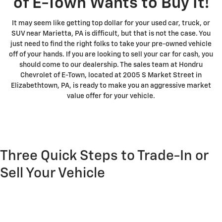
of E-Town Wants to Buy It!
It may seem like getting top dollar for your used car, truck, or
SUV near Marietta, PA is difficult, but that is not the case. You
just need to find the right folks to take your pre-owned vehicle
off of your hands. If you are looking to sell your car for cash, you
should come to our dealership. The sales team at Hondru
Chevrolet of E-Town, located at 2005 S Market Street in
Elizabethtown, PA, is ready to make you an aggressive market
value offer for your vehicle.
Three Quick Steps to Trade-In or
Sell Your Vehicle