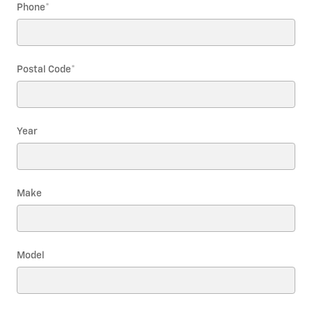
Phone
*
Postal Code
*
Year
Make
Model