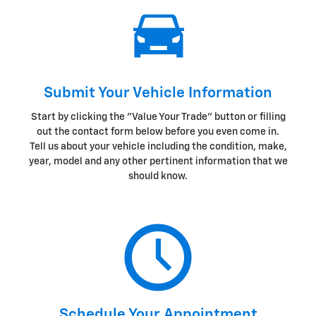
Submit Your Vehicle Information
Start by clicking the "Value Your Trade" button or filling
out the contact form below before you even come in.
Tell us about your vehicle including the condition, make,
year, model and any other pertinent information that we
should know.
Schedule Your Appointment