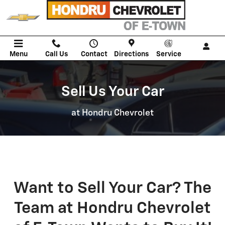
We Will Buy Your Vehicle
Skip to main content
Menu
Call Us
Contact
Directions
Service
Sell Us Your Car
at Hondru Chevrolet
Want to Sell Your Car? The
Team at Hondru Chevrolet