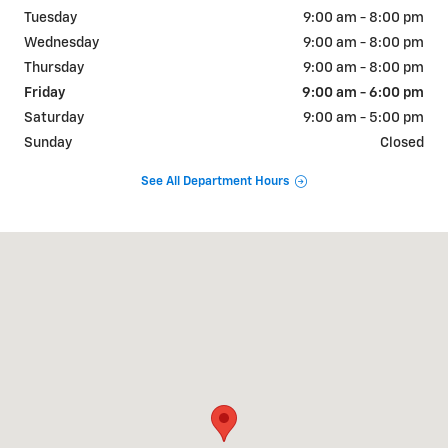
Tuesday
9:00 am - 8:00 pm
Wednesday
9:00 am - 8:00 pm
Thursday
9:00 am - 8:00 pm
Friday
9:00 am - 6:00 pm
Saturday
9:00 am - 5:00 pm
Sunday
Closed
See All Department Hours
Visit us at: 2005 South Market Street Elizabethtown, PA 17022