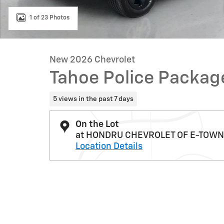
1 of 23 Photos
New 2026 Chevrolet
Tahoe Police Packa
5 views in the past 7 days
On the Lot
at HONDRU CHEVROLET OF E-TOWN
Location Details