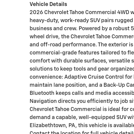
Vehicle Details
2026 Chevrolet Tahoe Commercial 4WD with
heavy-duty, work-ready SUV pairs rugged 
business and crew. Powered by a robust 5
wheel drive, the Chevrolet Tahoe Commerc
and off-road performance. The exterior is 
commercial-grade features tailored to flee
comfort with durable surfaces, versatile 
solutions to keep tools and gear organiz
convenience: Adaptive Cruise Control for
maintain lane position, and a Back-Up C
Bluetooth keeps calls and media accessibl
Navigation directs you efficiently to job
Chevrolet Tahoe Commercial is ideal for c
demand a capable, well-equipped SUV wit
Elizabethtown, PA, this vehicle is availab
Contact the location for full vehicle detail