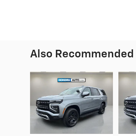
Also Recommended f