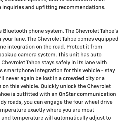
se inquiries and upfitting recommendations.
e Bluetooth phone system. The Chevrolet Tahoe's
n your lane. The Chevrolet Tahoe comes equipped
e integration on the road. Protect it from
backup camera system. This unit has auto-
 Chevrolet Tahoe stays safely in its lane with
 smartphone integration for this vehicle - stay
l never again be lost in a crowded city or a
 on this vehicle. Quickly unlock the Chevrolet
Tahoe is outfitted with an OnStar communication
dy roads, you can engage the four wheel drive
temperature exactly where you are most
d and temperature will automatically adjust to