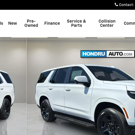
Contact
:
Pre-
Service &
Collision
ls
New
Finance
Comm
Owned
Parts
Center
 SUV Photo 1 of 23