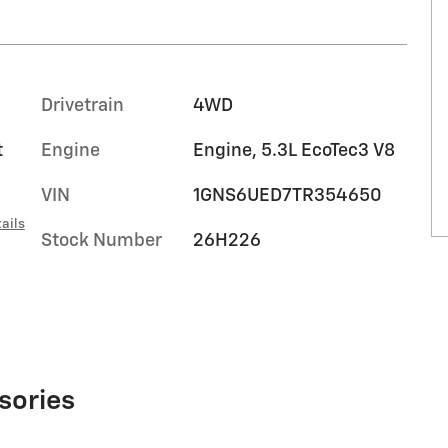
Drivetrain
4WD
t
Engine
Engine, 5.3L EcoTec3 V8
VIN
1GNS6UED7TR354650
ails
Stock Number
26H226
sories