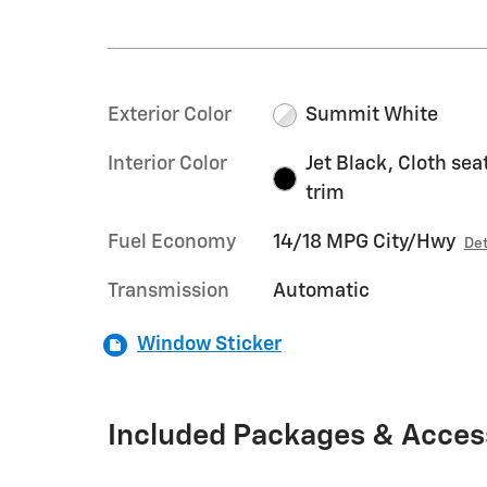
Exterior Color
Summit White
Interior Color
Jet Black, Cloth sea
trim
Fuel Economy
14/18 MPG City/Hwy
Det
Transmission
Automatic
Window Sticker
Included Packages & Acces