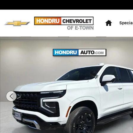
Skip to main content
Home
Specia
New 2026 Chevrolet Tahoe Police Package Commercial