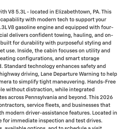
 V8 5.3L - located in Elizabethtown, PA. This
capability with modern tech to support your
.3L V8 gasoline engine and equipped with four-
ial delivers confident towing, hauling, and on-
built for durability with purposeful styling and
t use. Inside, the cabin focuses on utility and
seating configurations, and smart storage
ed. Standard technology enhances safety and
 highway driving, Lane Departure Warning to help
amera to simplify tight maneuvering. Hands-Free
e without distraction, while integrated
 sites across Pennsylvania and beyond. This 2026
ontractors, service fleets, and businesses that
h modern driver-assistance features. Located in
le for immediate inspection and test drives.
s, available options, and to schedule a visit.