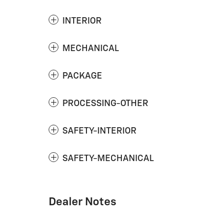
INTERIOR
MECHANICAL
PACKAGE
PROCESSING-OTHER
SAFETY-INTERIOR
SAFETY-MECHANICAL
Dealer Notes