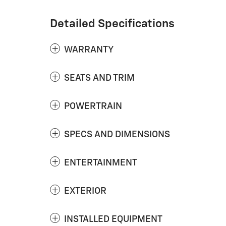
Detailed Specifications
WARRANTY
SEATS AND TRIM
POWERTRAIN
SPECS AND DIMENSIONS
ENTERTAINMENT
EXTERIOR
INSTALLED EQUIPMENT