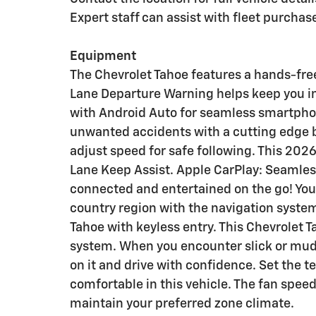
Expert staff can assist with fleet purcha
Equipment
The Chevrolet Tahoe features a hands-fre
Lane Departure Warning helps keep you i
with Android Auto for seamless smartphon
unwanted accidents with a cutting edge 
adjust speed for safe following. This 2026
Lane Keep Assist. Apple CarPlay: Seamless
connected and entertained on the go! You'l
country region with the navigation system
Tahoe with keyless entry. This Chevrolet 
system. When you encounter slick or mud
on it and drive with confidence. Set the 
comfortable in this vehicle. The fan spee
maintain your preferred zone climate.