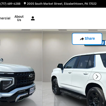
(717) 689-4288
2005 South Market Street
Elizabethtown
,
PA
17022
About
ercial
Us
Share