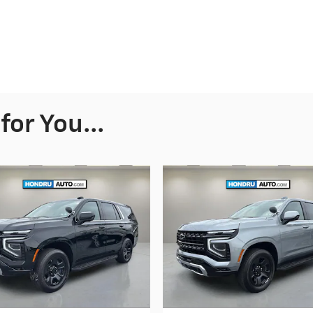
or You...