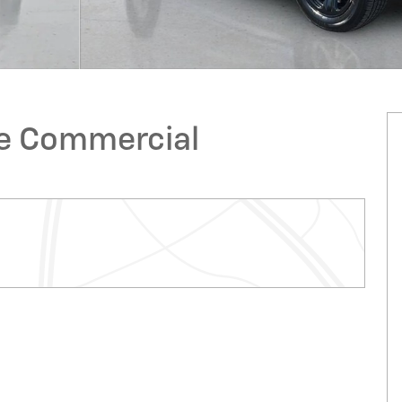
ge Commercial