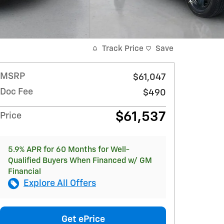
Track Price
Save
MSRP
$61,047
Doc Fee
$490
$61,537
Price
5.9% APR for 60 Months for Well-
Qualified Buyers When Financed w/ GM
Financial
Explore All Offers
Get ePrice