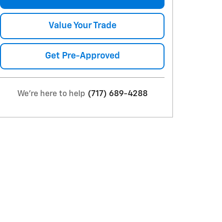
Value Your Trade
Get Pre-Approved
We're here to help
(717) 689-4288