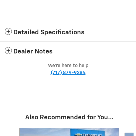
Detailed Specifications
Dealer Notes
We're here to help
(717) 879-9284
Also Recommended for You...
Slide 1 of 2