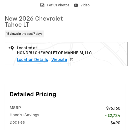
1 of 31 Photos
Video
New 2026 Chevrolet
Tahoe LT
15 views in the past 7 days
Located at
HONDRU CHEVROLET OF MANHEIM, LLC
Location Details
Website
Detailed Pricing
MSRP
$76,160
Hondru Savings
- $2,734
Doc Fee
$490