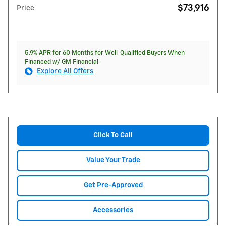
$73,916
Price
5.9% APR for 60 Months for Well-Qualified Buyers When
Financed w/ GM Financial
Explore All Offers
Click To Call
Value Your Trade
Get Pre-Approved
Accessories