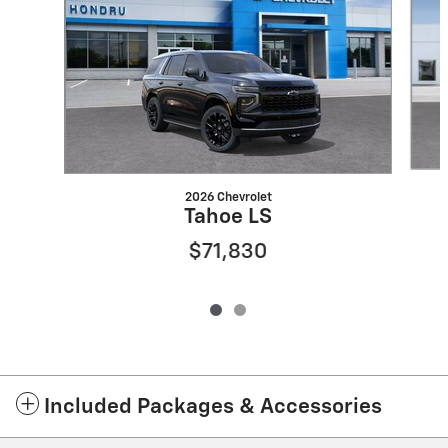
2026 Chevrolet
Tahoe LS
$71,830
Included Packages & Accessories