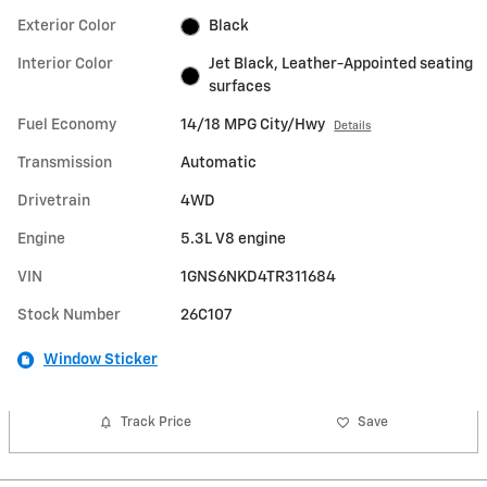
Exterior Color
Black
Interior Color
Jet Black, Leather-Appointed seating
surfaces
Fuel Economy
14/18 MPG City/Hwy
Details
Transmission
Automatic
Drivetrain
4WD
Engine
5.3L V8 engine
VIN
1GNS6NKD4TR311684
Stock Number
26C107
Window Sticker
Track Price
Save