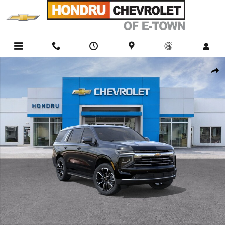
Skip to main content
New 2026 Chevrolet Tahoe LT SUV Photo 1 of 31
Shar