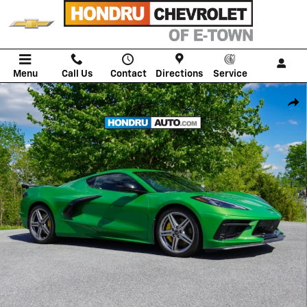
Skip to main content
Menu
Call Us
Contact
Directions
Service
New 2026 Chevrolet Corvette Stingray 2LT Coupe Photo 1 of 66
Shar