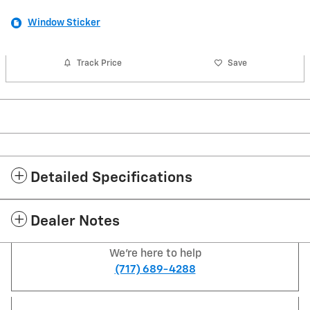
Window Sticker
Track Price
Save
Detailed Specifications
Dealer Notes
We're here to help
(717) 689-4288