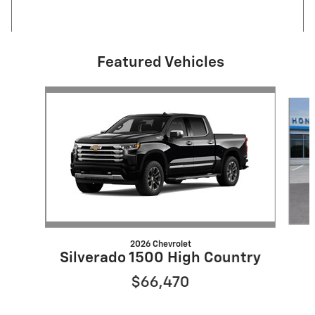
Featured Vehicles
Slide 1 of 6
2026 Chevrolet
Silverado 1500 High Country
$66,470