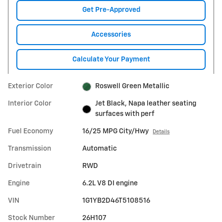
Get Pre-Approved
Accessories
Calculate Your Payment
Exterior Color
Roswell Green Metallic
Interior Color
Jet Black, Napa leather seating
surfaces with perf
Fuel Economy
16/25 MPG City/Hwy
Details
Transmission
Automatic
Drivetrain
RWD
Engine
6.2L V8 DI engine
VIN
1G1YB2D46T5108516
Stock Number
26H107