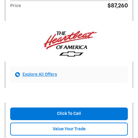
$87,260
Price
Explore All Offers
Click To Call
Value Your Trade