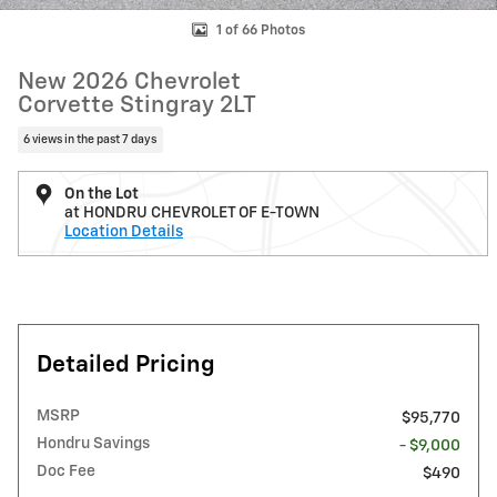
1 of 66 Photos
New 2026 Chevrolet
Corvette Stingray 2LT
6 views in the past 7 days
On the Lot
at HONDRU CHEVROLET OF E-TOWN
Location Details
Detailed Pricing
MSRP
$95,770
Hondru Savings
- $9,000
Doc Fee
$490