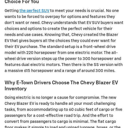
Choice For You
Getting
the perfect SUV
to meet your needs is crucial. No one
wants to be forced to overpay for options and features they
don't want or need. Chevy understands that EV SUV buyers want
choices and options to create the perfect vehicle for their
needs and use cases. Knowing that, Chevy created the Blazer
EV that gives buyers all the choices they could ever want for
their EV purchase. The standard setup is a front-wheel drive
model with 220 horsepower from one electric motor. The all-
wheel drive version steps up the power to 300 horsepower and
features dual electric motors. Then there is the SS version with
a massive 615 horsepower and a range of around 300 miles.
Why E-Town Drivers Choose The Chevy Blazer EV
Inventory
Going electric is no longer a cause for compromise. The new
Chevy Blazer EV is ready to handle all your most challenging
tasks, from accommodating up to 60 cubic feet of cargo or five
passengers for a cost-effective road trip. And the effort to
convert from passengers to cargo is minimal. The flat cargo
floor makes it simple to load and unload luggage, boxes, or the