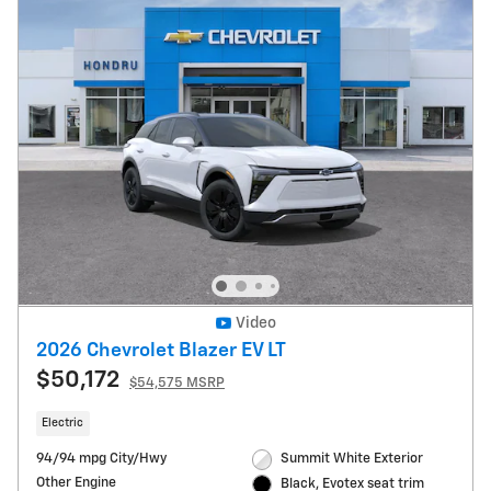
Video
2026 Chevrolet Blazer EV LT
$50,172
$54,575 MSRP
Electric
94/94 mpg City/Hwy
Summit White Exterior
Other Engine
Black, Evotex seat trim