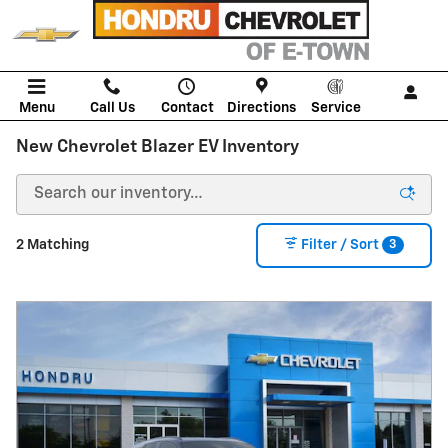
Skip to main content
Menu
Call Us
Contact
Directions
Service
New Chevrolet Blazer EV Inventory
3
2 Matching
Filter / Sort