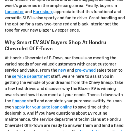
week's groceries in the ample cargo area. Finally, buyers in
Lancaster
and
Harrisburg
appreciate that this functional and
versatile SUV is also sporty and fun to drive. Great handling and
the option for a racy two-tone red and black interior set the
tone for your new Blazer EV experience.
Why Smart EV SUV Buyers Shop At Hondru
Chevrolet Of E-Town
At Hondru Chevrolet of E-Town, our focus is on meeting the
varied needs of our valued customers with great customer
service and value. From the
new
and
pre-owned
sales team to
the
service department
staff, we are here to assist you in
getting the vehicle of your dreams from the Chevy lineup. Take
a few test drives and discover why the Blazer EV is winning
awards and how it can meet all your needs. Then sit down with
the
finance
staff and complete your purchase swiftly. You can
even
apply for your auto loan online
to save time at the
dealership. And if you have questions about EV routine
maintenance, the service department technicians at Hondru
Chevrolet Of E-Town are ready to answer them and lend a hand