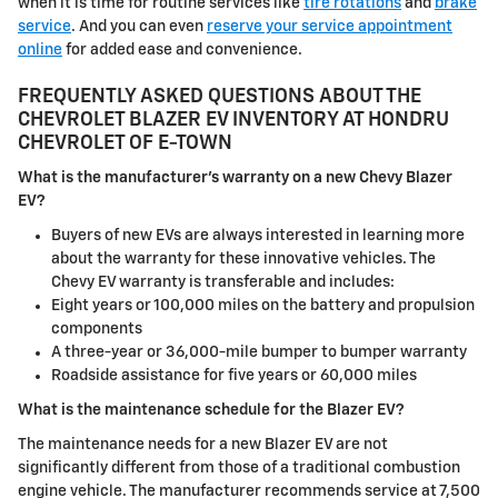
when it is time for routine services like
tire rotations
and
brake
service
. And you can even
reserve your service appointment
online
for added ease and convenience.
FREQUENTLY ASKED QUESTIONS ABOUT THE
CHEVROLET BLAZER EV INVENTORY AT HONDRU
CHEVROLET OF E-TOWN
What is the manufacturer's warranty on a new Chevy Blazer
EV?
Buyers of new EVs are always interested in learning more
about the warranty for these innovative vehicles. The
Chevy EV warranty is transferable and includes:
Eight years or 100,000 miles on the battery and propulsion
components
A three-year or 36,000-mile bumper to bumper warranty
Roadside assistance for five years or 60,000 miles
What is the maintenance schedule for the Blazer EV?
The maintenance needs for a new Blazer EV are not
significantly different from those of a traditional combustion
engine vehicle. The manufacturer recommends service at 7,500