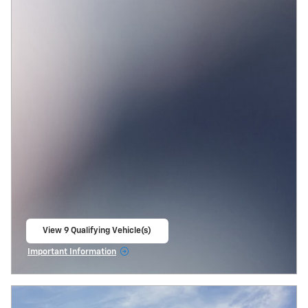
View 9 Qualifying Vehicle(s)
open in same tab
Important Information
Open Incentive Modal