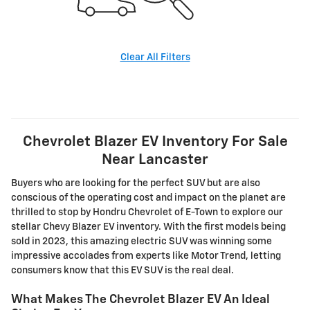
Clear All Filters
Chevrolet Blazer EV Inventory For Sale
Near Lancaster
Buyers who are looking for the perfect SUV but are also
conscious of the operating cost and impact on the planet are
thrilled to stop by Hondru Chevrolet of E-Town to explore our
stellar Chevy Blazer EV inventory. With the first models being
sold in 2023, this amazing electric SUV was winning some
impressive accolades from experts like Motor Trend, letting
consumers know that this EV SUV is the real deal.
What Makes The Chevrolet Blazer EV An Ideal