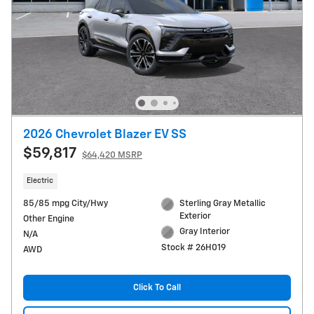
2026 Chevrolet Blazer EV SS
$59,817
$64,420 MSRP
Electric
85/85 mpg City/Hwy
Sterling Gray Metallic
Exterior
Other Engine
Gray Interior
N/A
Stock # 26H019
AWD
Click To Call