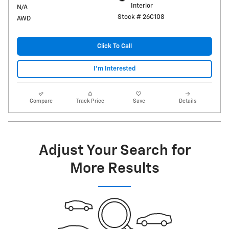
Interior
N/A
Stock # 26C108
AWD
Click To Call
I'm Interested
Compare
Track Price
Save
Details
Adjust Your Search for
More Results