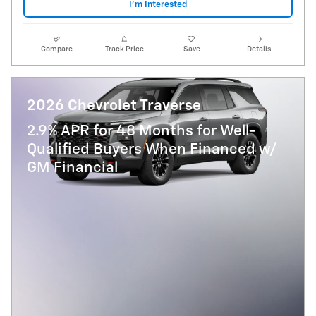
I'm Interested
Compare
Track Price
Save
Details
2026 Chevrolet Traverse
2.9% APR for 48 Months for Well-
Qualified Buyers When Financed w/
GM Financial