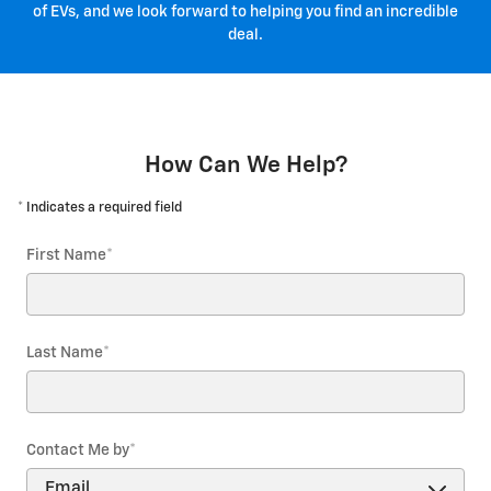
of EVs, and we look forward to helping you find an incredible
deal.
How Can We Help?
* Indicates a required field
First Name
*
Last Name
*
Contact Me by
*