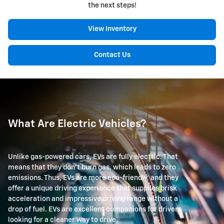
the next steps!
View Inventory
Contact Us
What Are Electric Vehicles?
Unlike gas-powered cars, EVs are fully electric. That
means that they don't burn gas, which leads to zero
emissions. Thus, EVs are more eco-friendly, and they
offer a unique driving experience that supplies brisk
acceleration and impressive driving range without a
drop of fuel. EVs are excellent companions for drivers
looking for a cleaner way to drive.