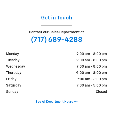
Get in Touch
Contact our Sales Department at
(717) 689-4288
Monday
9:00 am - 8:00 pm
Tuesday
9:00 am - 8:00 pm
Wednesday
9:00 am - 8:00 pm
Thursday
9:00 am - 8:00 pm
Friday
9:00 am - 6:00 pm
Saturday
9:00 am - 5:00 pm
Sunday
Closed
See All Department Hours