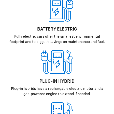
BATTERY ELECTRIC
Fully electric cars offer the smallest environmental
footprint and te biggest savings on maintenance and fuel.
PLUG-IN HYBRID
Plug-in hybrids have a rechargable electric motor and a
gas-powered engine to extend if needed.