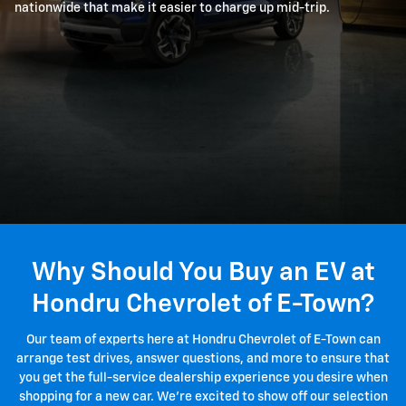
nationwide that make it easier to charge up mid-trip.
Why Should You Buy an EV at
Hondru Chevrolet of E-Town?
Our team of experts here at Hondru Chevrolet of E-Town can
arrange test drives, answer questions, and more to ensure that
you get the full-service dealership experience you desire when
shopping for a new car. We're excited to show off our selection