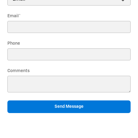
Email
*
Phone
Comments
Send Message