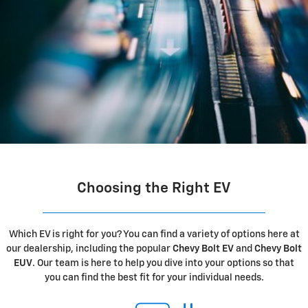
Choosing the Right EV
Which EV is right for you? You can find a variety of options here at
our dealership, including the popular
Chevy Bolt EV
and
Chevy Bolt
EUV
. Our team is here to help you dive into your options so that
you can find the best fit for your individual needs.