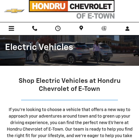
Skip to main content
Electric Vehicles
Shop Electric Vehicles at Hondru
Chevrolet of E-Town
If you're looking to
choose a vehicle that offers a new way to
approach your adventures around town and
to green up your
driving experience, you can find the perfect new EV here at
Hondru Chevrolet of E-Town. Our team is ready to help you find
the right fit for your lifestyle, and we're eager to help you take