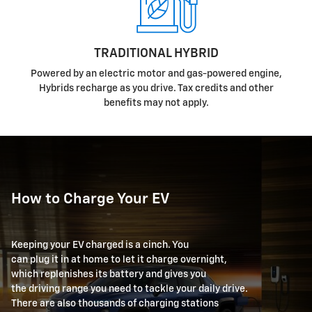
TRADITIONAL HYBRID
Powered by an electric motor and gas-powered engine,
Hybrids recharge as you drive. Tax credits and other
benefits may not apply.
How to Charge Your EV
Keeping your EV charged is a cinch. You
can plug it in at home to let it charge overnight,
which replenishes its battery and gives you
the driving range you need to tackle your daily drive.
There are also thousands of charging stations