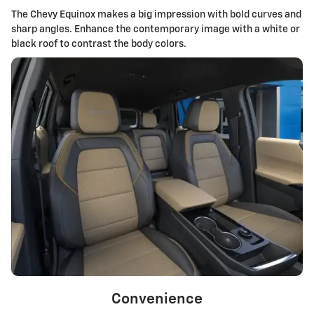
The Chevy Equinox makes a big impression with bold curves and
sharp angles. Enhance the contemporary image with a white or
black roof to contrast the body colors.
Convenience