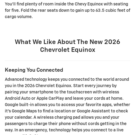
You'll find plenty of room inside the Chevy Equinox with seating
for five. Fold the rear seats down to gain up to 63.5 cubic feet of
cargo volume.
What We Like About The New 2026
Chevrolet Equinox
Keeping You Connected
Advanced technology keeps you connected to the world around
you in the 2026 Chevrolet Equinox. Start every journey by
pairing your smartphone to the touchscreen with wireless
Android Auto or Apple CarPlay and leave your cords at home.
Google built-in allows you to access your favorite apps, whether
it's Google Maps to find a location or Google Assistant to check
your calendar. A wireless charging pad allows you and your
passengers to charge their phone without cords getting in the
way. In an emergency, technology helps you connect to a live