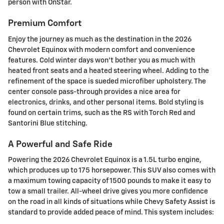
person with OnStar.
Premium Comfort
Enjoy the journey as much as the destination in the 2026
Chevrolet Equinox with modern comfort and convenience
features. Cold winter days won't bother you as much with
heated front seats and a heated steering wheel. Adding to the
refinement of the space is sueded microfiber upholstery. The
center console pass-through provides a nice area for
electronics, drinks, and other personal items. Bold styling is
found on certain trims, such as the RS with Torch Red and
Santorini Blue stitching.
A Powerful and Safe Ride
Powering the 2026 Chevrolet Equinox is a 1.5L turbo engine,
which produces up to 175 horsepower. This SUV also comes with
a maximum towing capacity of 1500 pounds to make it easy to
tow a small trailer. All-wheel drive gives you more confidence
on the road in all kinds of situations while Chevy Safety Assist is
standard to provide added peace of mind. This system includes: