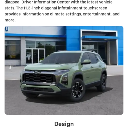
diagonal Driver Information Center with the latest vehicle
stats. The 11.3-inch diagonal infotainment touchscreen
provides information on climate settings, entertainment, and
more.
Design