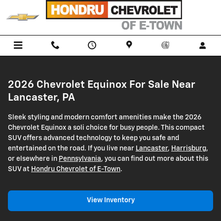
2026 Chevrolet Equinox
Skip to main content
2026 Chevrolet Equinox For Sale Near
Lancaster, PA
Sleek styling and modern comfort amenities make the 2026
Chevrolet Equinox a soli choice for busy people. This compact
SUV offers advanced technology to keep you safe and
entertained on the road. If you live near
Lancaster
,
Harrisburg
,
or elsewhere in
Pennsylvania
, you can find out more about this
SUV at
Hondru Chevrolet of E-Town
.
View Inventory