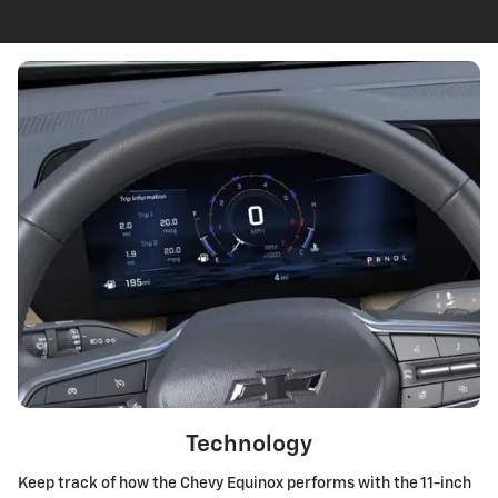
Technology
Keep track of how the Chevy Equinox performs with the 11-inch