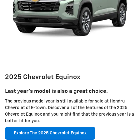
2025 Chevrolet Equinox
Last year's model is also a great choice.
The previous model year is still available for sale at Hondru
Chevrolet of E-town. Discover all of the features of the 2025
Chevrolet Equinox and you might find that the previous year is a
better fit for you.
Explore The 2025 Chevrolet Equinox