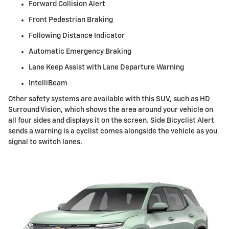
Forward Collision Alert
Front Pedestrian Braking
Following Distance Indicator
Automatic Emergency Braking
Lane Keep Assist with Lane Departure Warning
IntelliBeam
Other safety systems are available with this SUV, such as HD
Surround Vision, which shows the area around your vehicle on
all four sides and displays it on the screen. Side Bicyclist Alert
sends a warning is a cyclist comes alongside the vehicle as you
signal to switch lanes.