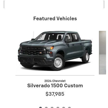
Featured Vehicles
Slide 1 of 6
2024 Chevrolet
Silverado 1500 Custom
$37,985