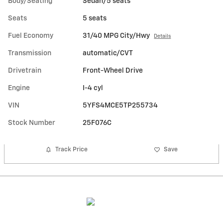
Body/Seating
Sedan/5 seats
Seats
5 seats
Fuel Economy
31/40 MPG City/Hwy
Details
Transmission
automatic/CVT
Drivetrain
Front-Wheel Drive
Engine
I-4 cyl
VIN
5YFS4MCE5TP255734
Stock Number
25F076C
Track Price
Save