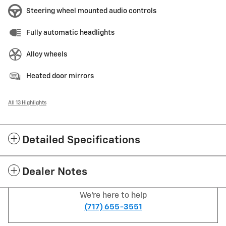
Steering wheel mounted audio controls
Fully automatic headlights
Alloy wheels
Heated door mirrors
All 13 Highlights
Detailed Specifications
Dealer Notes
We're here to help
(717) 655-3551