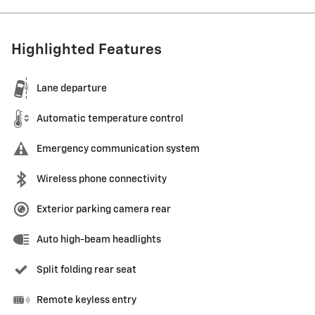
Highlighted Features
Lane departure
Automatic temperature control
Emergency communication system
Wireless phone connectivity
Exterior parking camera rear
Auto high-beam headlights
Split folding rear seat
Remote keyless entry