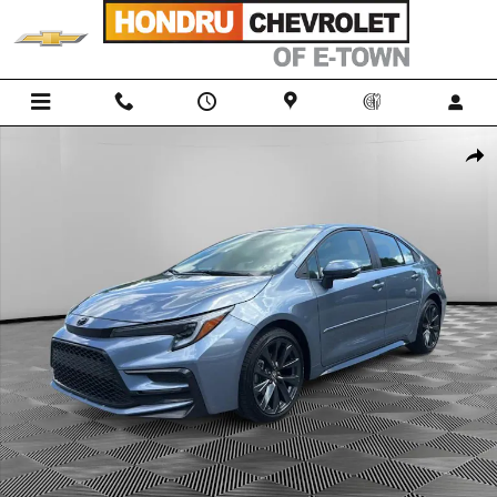
Skip to main content
Used 2026 Toyota Corolla SE Sedan Photo 1 of 21
Shar