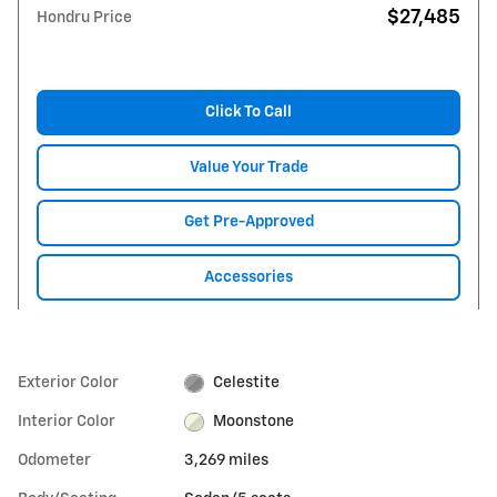
$27,485
Hondru Price
Click To Call
Value Your Trade
Get Pre-Approved
Accessories
Exterior Color
Celestite
Interior Color
Moonstone
Odometer
3,269 miles