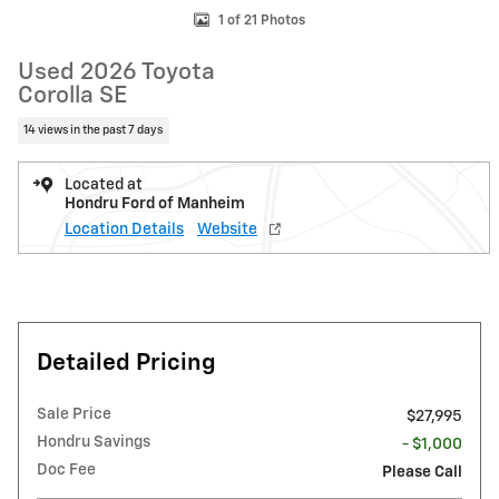
1 of 21 Photos
Used 2026 Toyota
Corolla SE
14 views in the past 7 days
Located at
Hondru Ford of Manheim
Location Details
Website
Detailed Pricing
Sale Price
$27,995
Hondru Savings
- $1,000
Doc Fee
Please Call