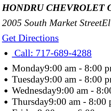
HONDRU CHEVROLET 
2005 South Market Street
El
Get Directions
Call:
717-689-4288
Monday
9:00 am - 8:00 
Tuesday
9:00 am - 8:00 
Wednesday
9:00 am - 8:
Thursday
9:00 am - 8:00