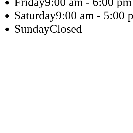
Friday
9:00 am - 6:00 pm
Saturday
9:00 am - 5:00 
Sunday
Closed